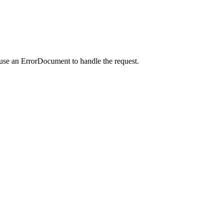
 use an ErrorDocument to handle the request.