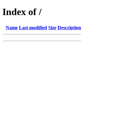
Index of /
Name
Last modified
Size
Description