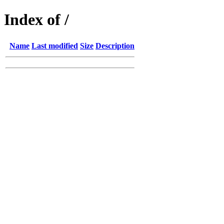
Index of /
Name
Last modified
Size
Description