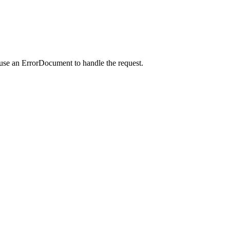
 use an ErrorDocument to handle the request.