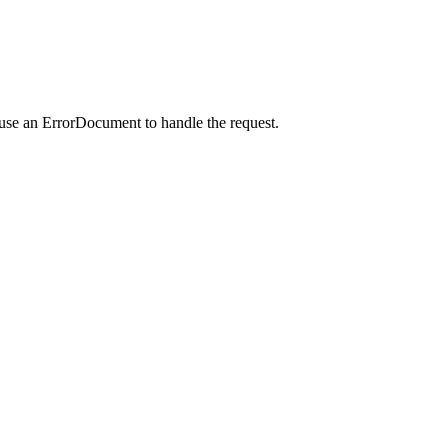
 use an ErrorDocument to handle the request.