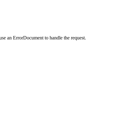
 use an ErrorDocument to handle the request.